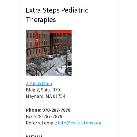
Extra Steps Pediatric
Therapies
2 Mill & Main
Bldg 2, Suite 370
Maynard, MA 01754
Phone: 978-287-7878
Fax: 978-287-7879
Referral email:
info@extrasteps.org