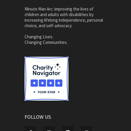
Minute Man Arc: improving the lives of
children and adults with disabilities by
increasing lifelong independence, personal
choice, and self-advocacy.
Changing Lives.
Changing Communities.
FOLLOW US