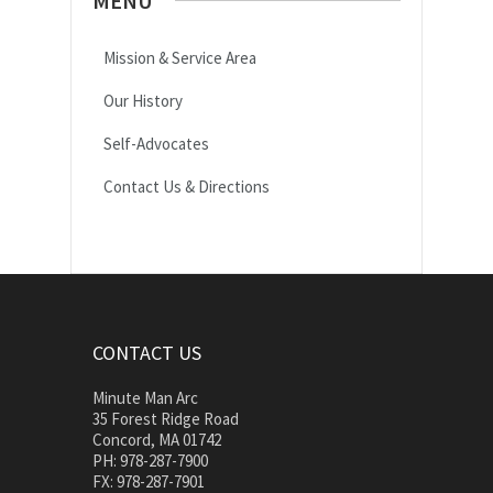
MENU
Mission & Service Area
Our History
Self-Advocates
Contact Us & Directions
CONTACT US
Minute Man Arc
35 Forest Ridge Road
Concord, MA 01742
PH: 978-287-7900
FX: 978-287-7901