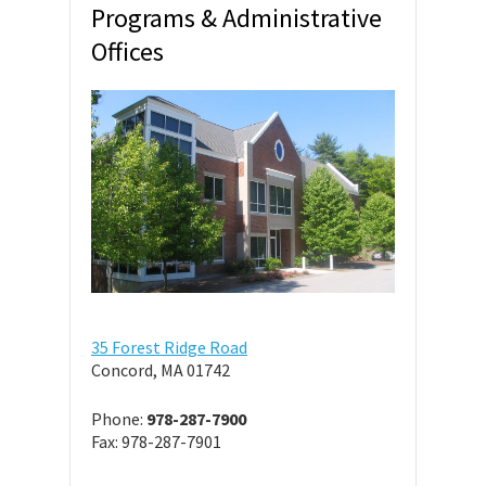
Programs & Administrative
Offices
35 Forest Ridge Road
Concord, MA 01742
Phone:
978-287-7900
Fax: 978-287-7901