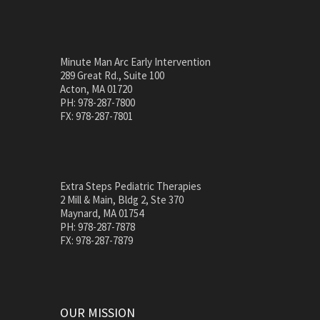
Minute Man Arc Early Intervention
289 Great Rd., Suite 100
Acton, MA 01720
PH: 978-287-7800
FX: 978-287-7801
Extra Steps Pediatric Therapies
2 Mill & Main, Bldg 2, Ste 370
Maynard, MA 01754
PH: 978-287-7878
FX: 978-287-7879
OUR MISSION