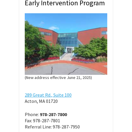
Early Intervention Program
(New address effective June 21, 2025)
289 Great Rd., Suite 100
Acton, MA 01720
Phone:
978-287-7800
Fax: 978-287-7801
Referral Line: 978-287-7950