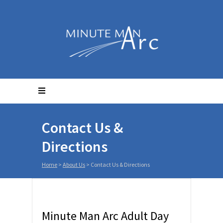
Contact Us &
Directions
Home
>
About Us
>
Contact Us & Directions
Minute Man Arc Adult Day