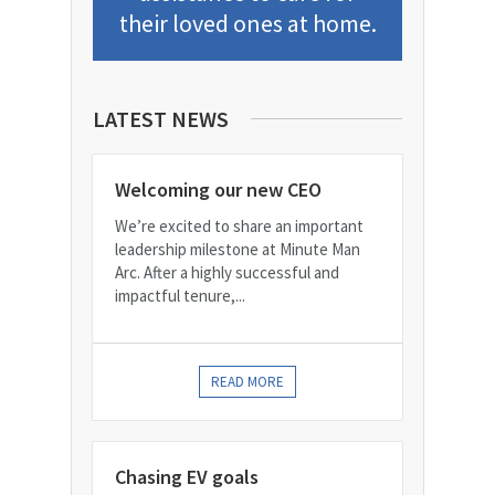
their loved ones at home.
LATEST NEWS
Welcoming our new CEO
We’re excited to share an important
leadership milestone at Minute Man
Arc. After a highly successful and
impactful tenure,...
READ MORE
Chasing EV goals