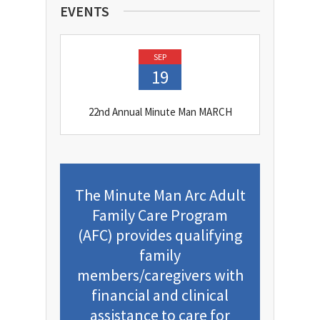
EVENTS
SEP
19
22nd Annual Minute Man MARCH
The Minute Man Arc Adult
Family Care Program
(AFC) provides qualifying
family
members/caregivers with
financial and clinical
assistance to care for