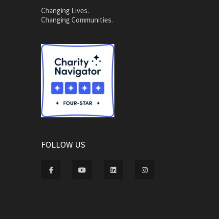
Changing Lives.
Changing Communities.
FOLLOW US