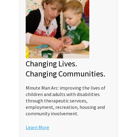
Changing Lives.
Changing Communities.
Minute Man Arc: improving the lives of
children and adults with disabilities
through therapeutic services,
employment, recreation, housing and
community involvement.
Learn More