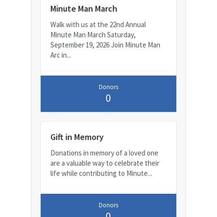
Minute Man March
Walk with us at the 22nd Annual
Minute Man March Saturday,
September 19, 2026 Join Minute Man
Arc in...
Donors
0
Gift in Memory
Donations in memory of a loved one
are a valuable way to celebrate their
life while contributing to Minute...
Donors
0