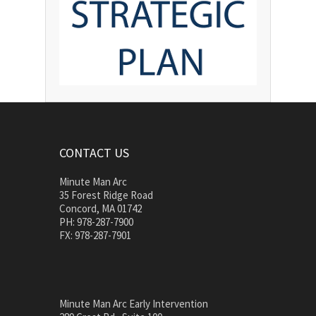
CONTACT US
Minute Man Arc
35 Forest Ridge Road
Concord, MA 01742
PH: 978-287-7900
FX: 978-287-7901
Minute Man Arc Early Intervention