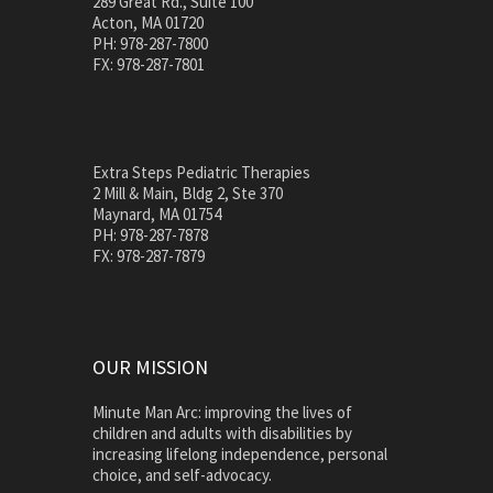
289 Great Rd., Suite 100
Acton, MA 01720
PH: 978-287-7800
FX: 978-287-7801
Extra Steps Pediatric Therapies
2 Mill & Main, Bldg 2, Ste 370
Maynard, MA 01754
PH: 978-287-7878
FX: 978-287-7879
OUR MISSION
Minute Man Arc: improving the lives of
children and adults with disabilities by
increasing lifelong independence, personal
choice, and self-advocacy.