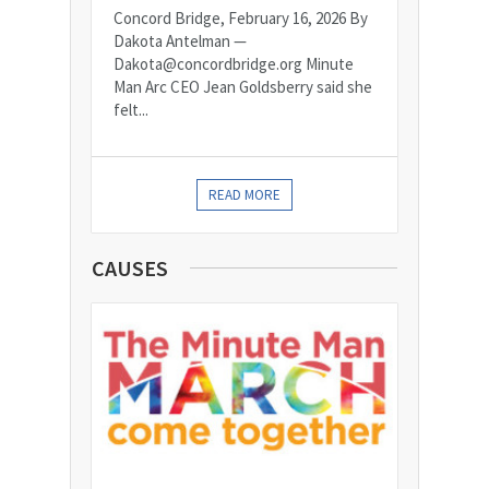
Concord Bridge, February 16, 2026 By
Dakota Antelman —
Dakota@concordbridge.org Minute
Man Arc CEO Jean Goldsberry said she
felt...
READ MORE
CAUSES