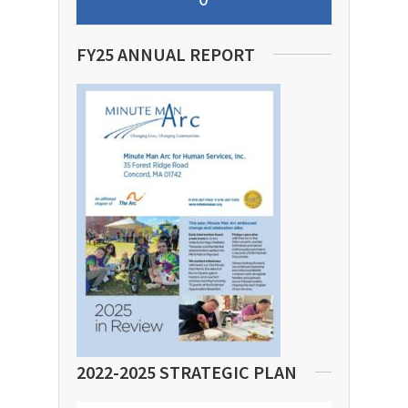
FY25 ANNUAL REPORT
2022-2025 STRATEGIC PLAN